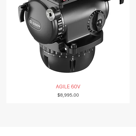
AGILE 60V
Price
$8,995.00