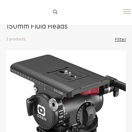
Home
150mm Fluid Heads
150mm Fluid Heads
3 products
Filter