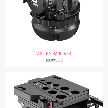
AGILE 25M 150/FB
Price
$6,995.00