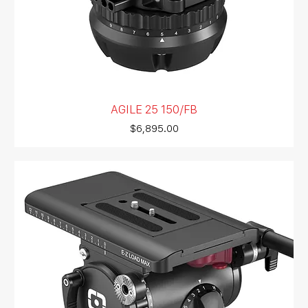
AGILE 25 150/FB
Price
$6,895.00