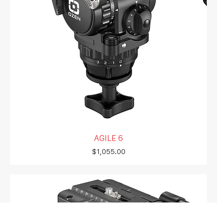
AGILE 6
Price
$1,055.00