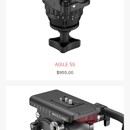
AGILE 5S
Price
$955.00