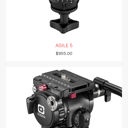
AGILE 5
Price
$955.00