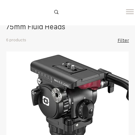
Home
75mm Fluid Heads
75mm Fluid Heads
6 products
Filter