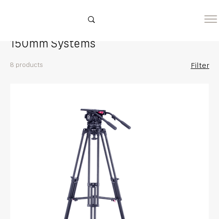
Home
150mm Systems
150mm Systems
8 products
Filter