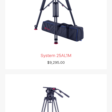
System 25AL1M
Price
$9,295.00