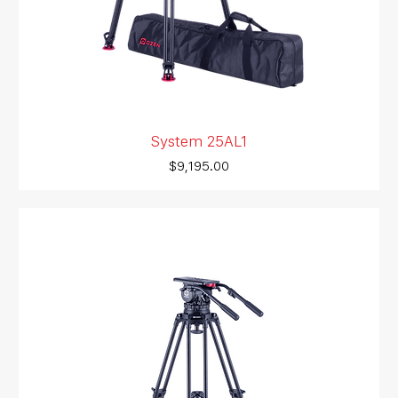
System 25AL1
Price
$9,195.00