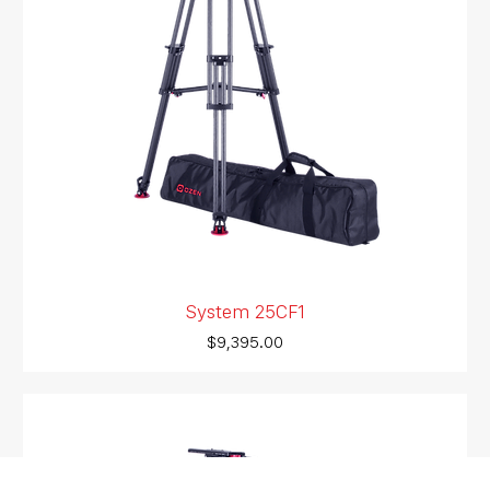
System 25CF1
Price
$9,395.00