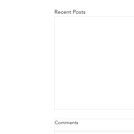
Recent Posts
Comments