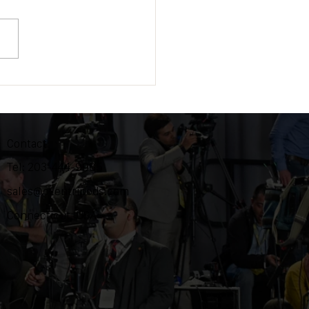
 is to attend NAB at Las
s during April 24-27, 2022
Contact
Tel: 203-444-9985
sales@ozentripods.com
Connecticut, USA