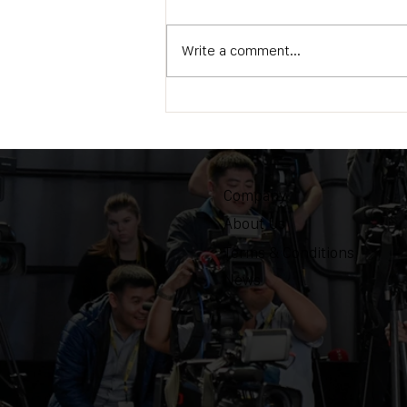
Write a comment...
OZEN Camera Support
Triumphs at IBC2024 in
Amsterdam
Company
About Us
Terms & Conditions
News