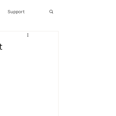
Support
t