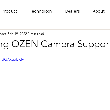
Product
Technology
Dealers
About
port
Feb 19, 2022
0 min read
ing OZEN Camera Suppor
=HrdG7XubEwM