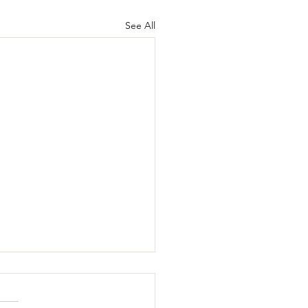
See All