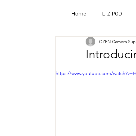
Home
E-Z POD
All Posts
OZEN Camera Sup
Introduc
https://www.youtube.com/watch?v