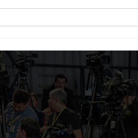
OZEN EZ-Pod comes to
OZEN
Europe
Vega
Support
Product
Where to buy
Pedestals
Fluid Heads
Warranty Policy
Tripods
Accessories
Systems