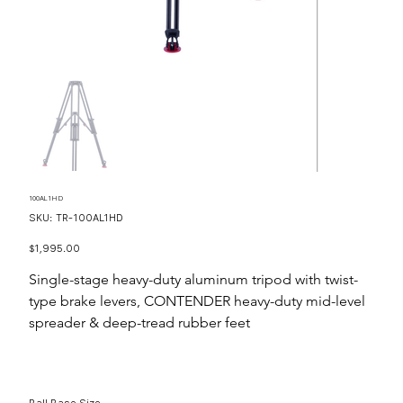
100AL1HD
SKU
SKU:
TR-100AL1HD
TR-
100AL1HD
Price
$1,995.00
Single-stage heavy-duty aluminum tripod with twist-
type brake levers, CONTENDER heavy-duty mid-level
spreader & deep-tread rubber feet