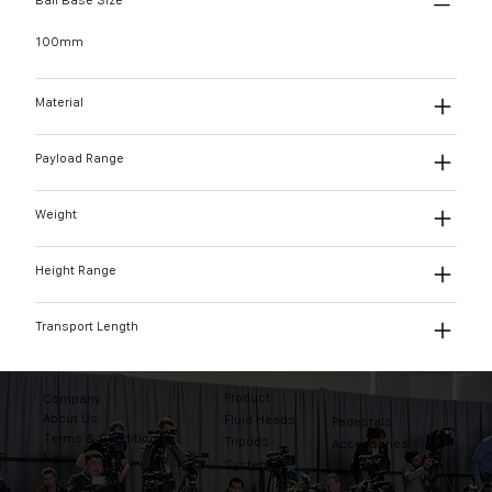
Ball Base Size
100mm
Material
Payload Range
Weight
Height Range
Transport Length
Product
Company
About Us
Fluid Heads
Pedestals
Terms & Conditions
Tripods
Accessories
News
Systems