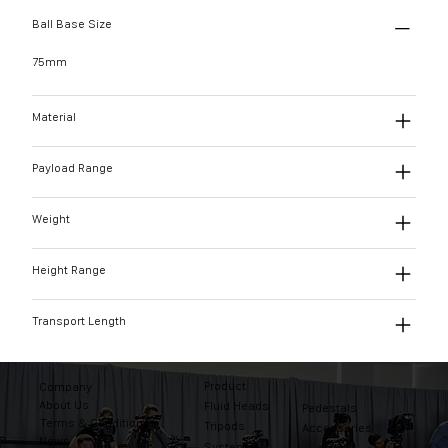
Ball Base Size
75mm
Material
Payload Range
Weight
Height Range
Transport Length
Product
Company
About Us
Fluid Heads
Pedestals
Terms & Conditions
Tripods
Accessories
News
Systems