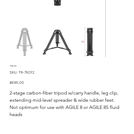
75CF2
SKU
SKU:
TR-75CF2
TR-
75CF2
Price
$695.00
2-stage carbon-fiber tripod w/carry handle, leg clip,
extending mid-level spreader & wide rubber feet.
Not optimum for use with AGILE 8 or AGILE 8S fluid
heads