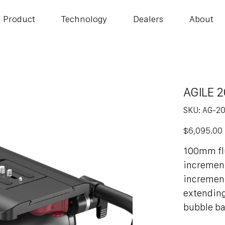
Product
Technology
Dealers
About
AGILE 2
SKU
SKU:
AG-2
AG-
20
Price
$6,095.00
100mm flu
increments
increment
extending
bubble b