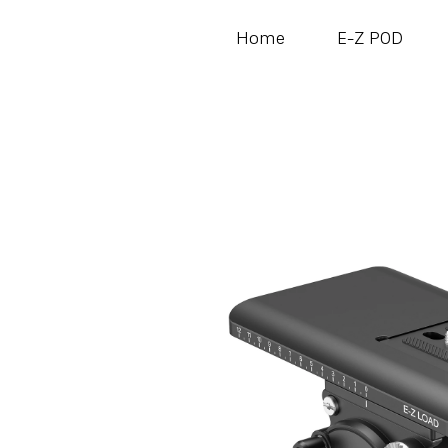
Home
E-Z POD