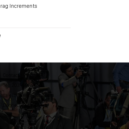
Drag Increments
e
Contact
Tel: 203-444-9985
sales@ozentripods.com
Connecticut, USA