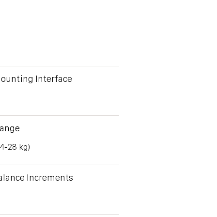
ounting Interface
Range
(4-28 kg)
alance Increments