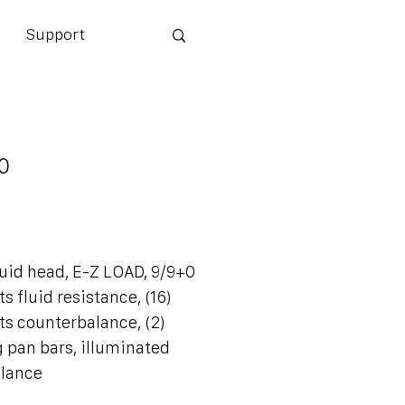
Support
0
0
id head, E-Z LOAD, 9/9+0
 fluid resistance, (16)
s counterbalance, (2)
 pan bars, illuminated
alance