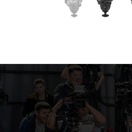
Company
About Us
Terms & Conditions
News