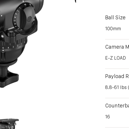
Ball Size
100mm
Camera M
E-Z LOAD
Payload 
8.8-61 lbs 
Counterb
16