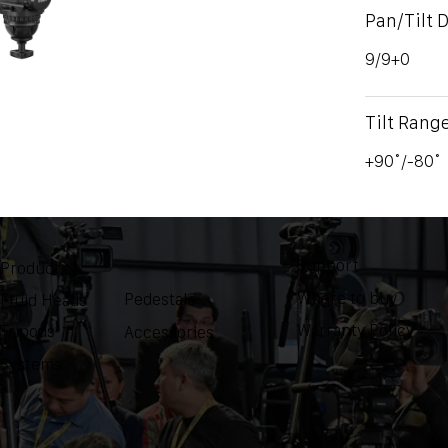
Pan/Tilt 
9/9+0
Tilt Rang
+90˚/-80˚
Support
Product
Where to buy
Pedestals
Fluid Heads
Warranty Policy
Tripods
Accessories
Systems