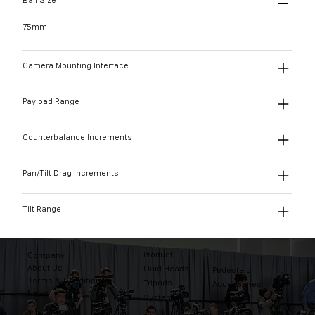
Ball Size
75mm
Camera Mounting Interface
Payload Range
Counterbalance Increments
Pan/Tilt Drag Increments
Tilt Range
Product
Company
About Us
Fluid Heads
Pedestals
Terms & Conditions
Tripods
Accessories
News
Systems