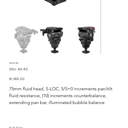
AGILE 8S
SKU
SKU:
AG-8S
AG-
8S
Price
$1,455.00
75mm fluid head, S-LOC, 5/5+0 increments pan/tilt
fluid resistance, (10) increments counterbalance,
extending pan bar, illuminated bubble balance