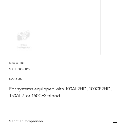
Softcase HD2
SKU
SKU:
SC-HD2
SC-
HD2
Price
$279.00
For systems equipped with 100AL2HD, 100CF2HD,
150AL2, or 150CF2 tripod
Sachtler Comparison