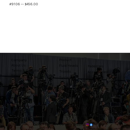
#9106 -- $456.00
Product
Company
About Us
Fluid Heads
Pedestals
Terms & Conditions
Tripods
Accessories
News
Systems
Contact
Support
Tel: 203-444-9985
Where to buy
Warranty Policy
Connecticut, USA
sales@ozentripods.com
©2024 by OZEN Camera Support.