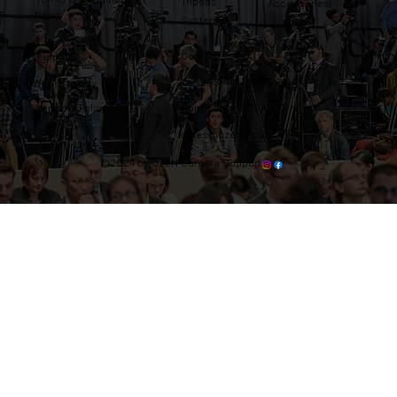
Tripods
Accessories
News
Systems
Contact
Support
Tel: 203-444-9985
Where to buy
Warranty Policy
Connecticut, USA
sales@ozentripods.com
©2024 by OZEN Camera Support.