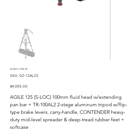
System 12AL2S
SKU
SKU:
OZ-12AL2S
OZ-
12AL2S
Price
$4,055.00
AGILE 12S (S-LOC) 100mm fluid head w/extending
pan bar + TR-100AL2 2-stage aluminum tripod w/flip-
type brake levers, carry-handle, CONTENDER heavy-
duty mid-level spreader & deep-tread rubber feet +
softcase