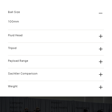
Ball Size
100mm
Fluid Head
Tripod
Payload Range
Sachtler Comparison
Weight
Product
Company
About Us
Fluid Heads
Pedestals
Terms & Conditions