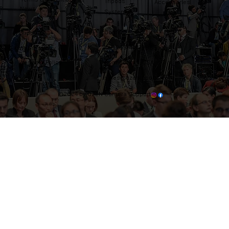
Tripods
Accessories
News
Systems
Contact
Support
Tel: 203-444-9985
Where to buy
Warranty Policy
Connecticut, USA
sales@ozentripods.com
©2024 by OZEN Camera Support.