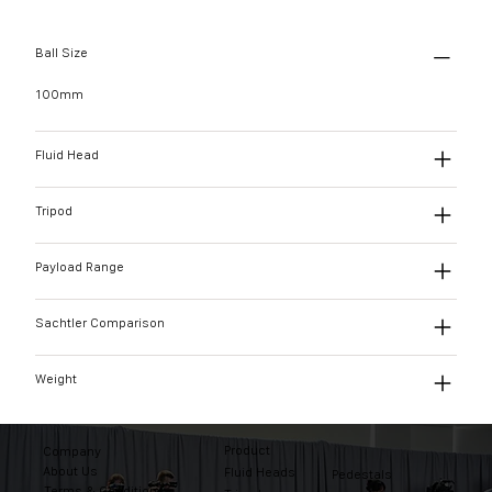
Ball Size
100mm
Fluid Head
Tripod
Payload Range
Sachtler Comparison
Weight
Product
Company
About Us
Fluid Heads
Pedestals
Terms & Conditions