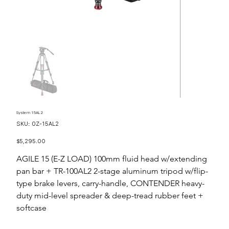
System 15AL2
SKU
SKU:
OZ-15AL2
OZ-
15AL2
Price
$5,295.00
AGILE 15 (E-Z LOAD) 100mm fluid head w/extending
pan bar + TR-100AL2 2-stage aluminum tripod w/flip-
type brake levers, carry-handle, CONTENDER heavy-
duty mid-level spreader & deep-tread rubber feet +
softcase