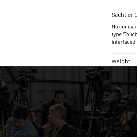
Sachtler
No comparis
type 'Touc
interfaced 
Weight
NA
Support
Product
Where to buy
Pedestals
Fluid Heads
Warranty Policy
Tripods
Accessories
Systems