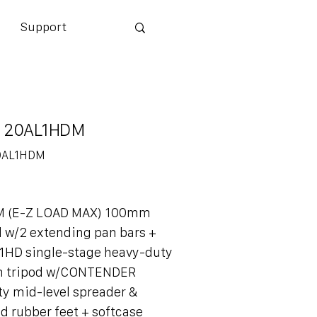
Support
 20AL1HDM
0AL1HDM
DM
M (E-Z LOAD MAX) 100mm
d w/2 extending pan bars +
1HD single-stage heavy-duty
 tripod w/CONTENDER
y mid-level spreader &
d rubber feet + softcase