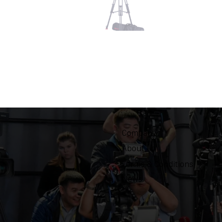
Company
About Us
Terms & Conditions
News