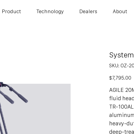
Product
Technology
Dealers
About
System
SKU
SKU:
OZ-2
OZ-
20AL1H
Price
$7,795.00
AGILE 20
fluid hea
TR-100AL
aluminum
heavy-dut
deep-trea