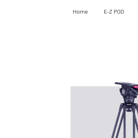
Home
E-Z POD