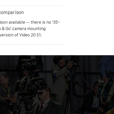
 Comparison
on available -- there is no '35'-
h & Go' camera mounting
version of Video 20 S1.
Contact
Tel: 203-444-9985
sales@ozentripods.com
Connecticut, USA