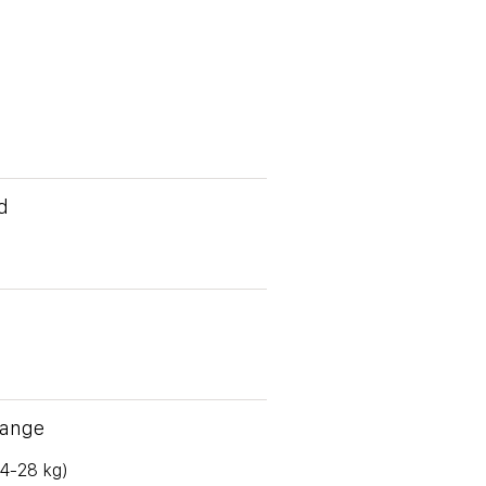
d
Range
(4-28 kg)