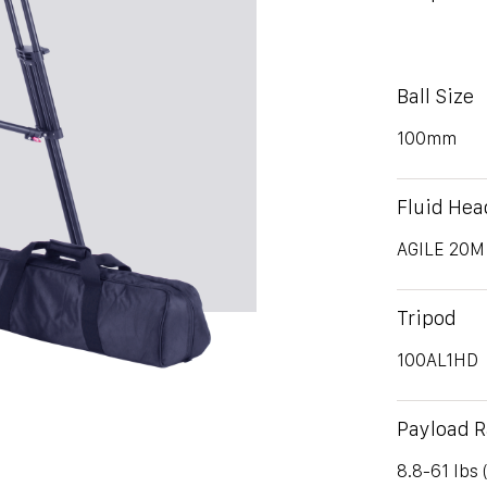
Ball Size
100mm
Fluid Hea
AGILE 20M
Tripod
100AL1HD
Payload 
8.8-61 lbs 