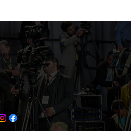
Contact
Tel: 203-444-9985
sales@ozentripods.com
Connecticut, USA