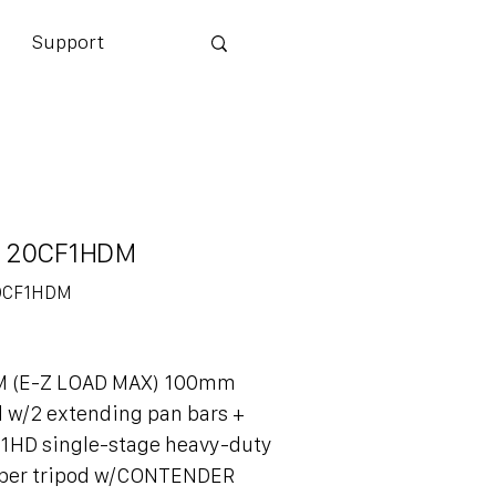
Support
 20CF1HDM
0CF1HDM
DM
M (E-Z LOAD MAX) 100mm
d w/2 extending pan bars +
1HD single-stage heavy-duty
iber tripod w/CONTENDER