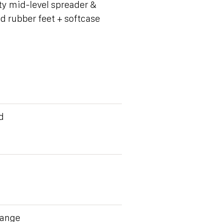
y mid-level spreader &
d rubber feet + softcase
d
Range