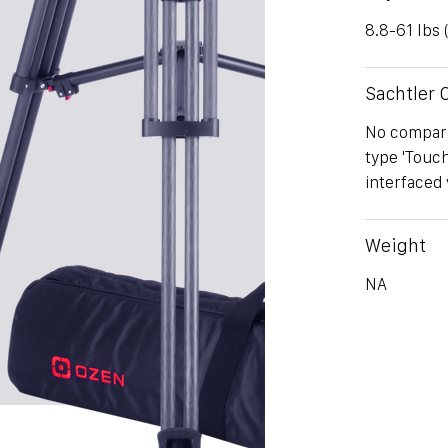
8.8-61 lbs 
Sachtler
No comparis
type 'Touc
interfaced 
Weight
NA