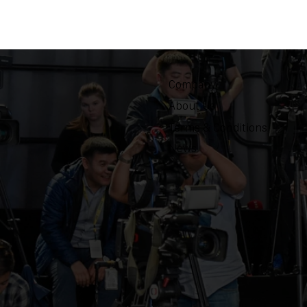
Company
About Us
Terms & Conditions
News