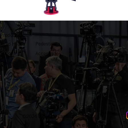
Support
Product
Where to buy
Pedestals
Fluid Heads
Warranty Policy
Tripods
Accessories
Systems
©2024 by OZEN Camera Support.