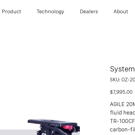
Product
Technology
Dealers
About
System
SKU
SKU:
OZ-2
OZ-
20CF1H
Price
$7,995.00
AGILE 20
fluid hea
TR-100CF
carbon-f