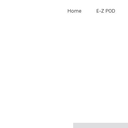
Home
E-Z POD