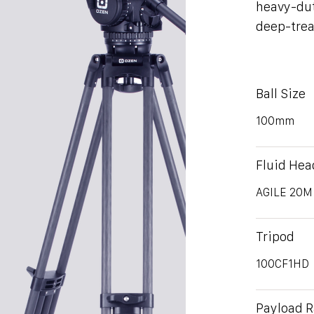
heavy-dut
deep-trea
Ball Size
100mm
Fluid Hea
AGILE 20M
Tripod
100CF1HD
Payload 