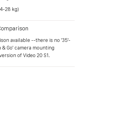
(4-28 kg)
 Comparison
on available --there is no '35'-
h & Go' camera mounting
version of Video 20 S1.