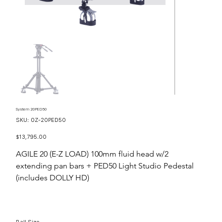
System 20PED50
SKU
SKU:
OZ-20PED50
OZ-
20PED50
Price
$13,795.00
AGILE 20 (E-Z LOAD) 100mm fluid head w/2
extending pan bars + PED50 Light Studio Pedestal
(includes DOLLY HD)