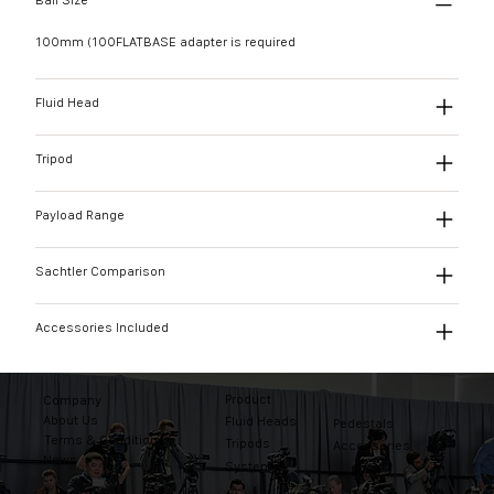
Ball Size
100mm (100FLATBASE adapter is required
Fluid Head
Tripod
Payload Range
Sachtler Comparison
Accessories Included
Product
Company
About Us
Fluid Heads
Pedestals
Terms & Conditions
Tripods
Accessories
News
Systems