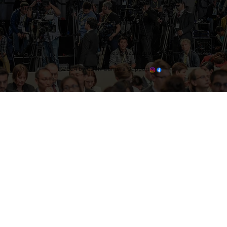
Contact
Support
Tel: 203-444-9985
Where to buy
Warranty Policy
Connecticut, USA
sales@ozentripods.com
©2024 by OZEN Camera Support.