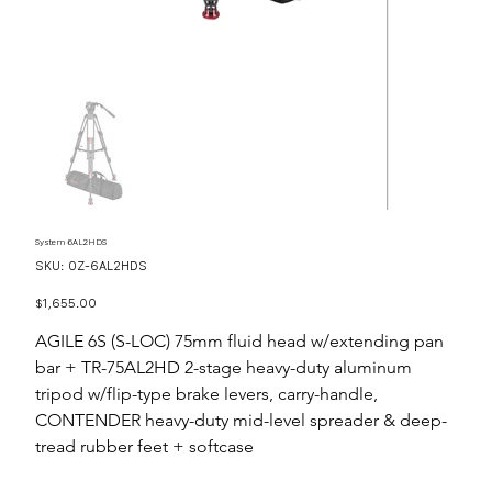
System 6AL2HDS
SKU
SKU:
OZ-6AL2HDS
OZ-
6AL2HDS
Price
$1,655.00
AGILE 6S (S-LOC) 75mm fluid head w/extending pan
bar + TR-75AL2HD 2-stage heavy-duty aluminum
tripod w/flip-type brake levers, carry-handle,
CONTENDER heavy-duty mid-level spreader & deep-
tread rubber feet + softcase