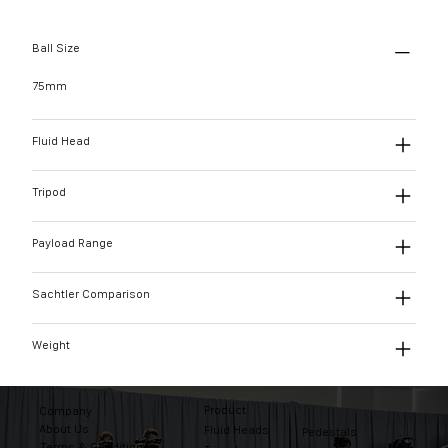
Ball Size
75mm
Fluid Head
Tripod
Payload Range
Sachtler Comparison
Weight
Product
Company
About Us
Fluid Heads
Pedestals
Terms & Conditions