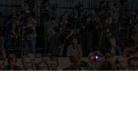
Tripods
Accessories
News
Systems
Contact
Support
Tel: 203-444-9985
Where to buy
Warranty Policy
Connecticut, USA
sales@ozentripods.com
©2024 by OZEN Camera Support.