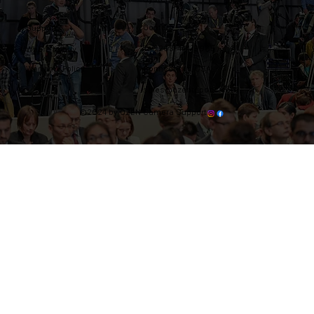
Contact
Support
Tel: 203-444-9985
Where to buy
Warranty Policy
Connecticut, USA
sales@ozentripods.com
©2024 by OZEN Camera Support.