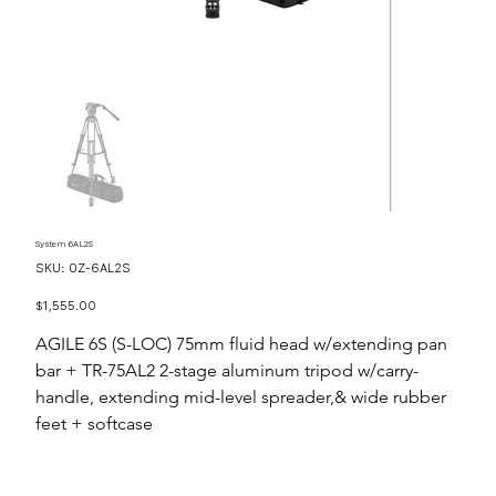
System 6AL2S
SKU
SKU:
OZ-6AL2S
OZ-
6AL2S
Price
$1,555.00
AGILE 6S (S-LOC) 75mm fluid head w/extending pan
bar + TR-75AL2 2-stage aluminum tripod w/carry-
handle, extending mid-level spreader,& wide rubber
feet + softcase