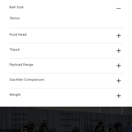
Ball Size
75mm
Fluid Head
Tripod
Payload Range
Sachtler Comparison
Weight
Product
Company
About Us
Fluid Heads
Pedestals
Terms & Conditions
Tripods
Accessories
News
Systems