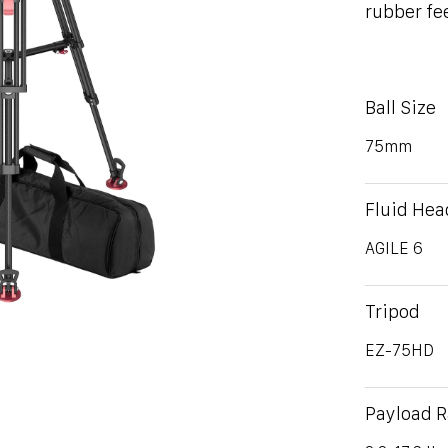
rubber fe
Ball Size
75mm
Fluid Hea
AGILE 6
Tripod
EZ-75HD
Payload 