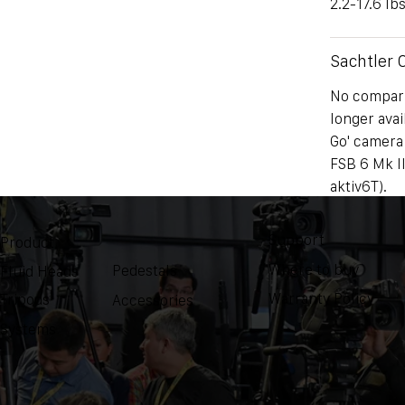
2.2-17.6 lbs
Sachtler
No comparis
longer avai
Go' camera
FSB 6 Mk II
aktiv6T).
Support
Weight
Product
Where to buy
Pedestals
Fluid Heads
NA
Warranty Policy
Tripods
Accessories
Systems