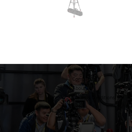
Company
About Us
Terms & Conditions
News