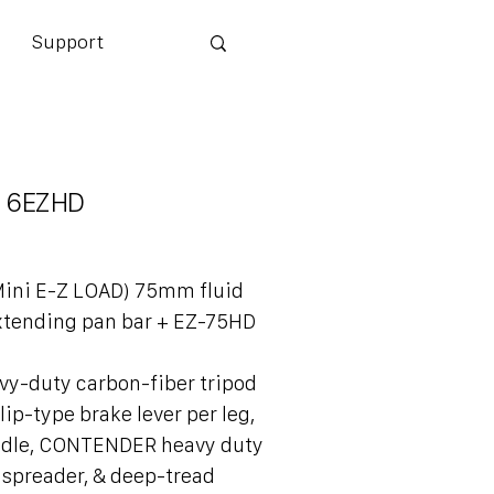
Support
 6EZHD
Mini E-Z LOAD) 75mm fluid
xtending pan bar + EZ-75HD
vy-duty carbon-fiber tripod
lip-type brake lever per leg,
ndle, CONTENDER heavy duty
 spreader, & deep-tread