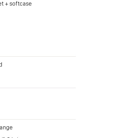
et + softcase
d
Range