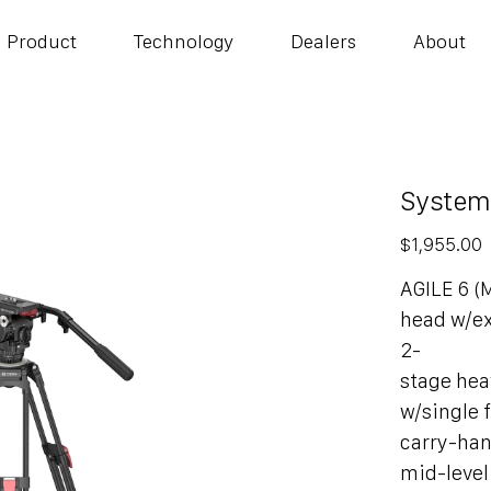
Product
Technology
Dealers
About
System
Price
$1,955.00
AGILE 6 (
head w/e
2-
stage hea
w/single f
carry-ha
mid-level