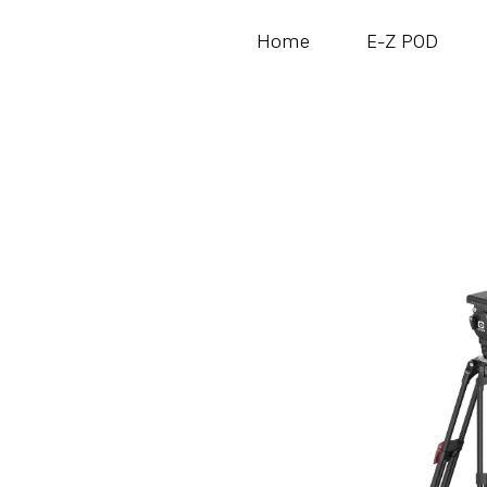
Home
E-Z POD