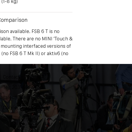
 (1-8 kg)
 Comparison
on available. FSB 6 T is no
lable. There are no MINI 'Touch &
 mounting interfaced versions of
 (no FSB 6 T Mk II) or aktiv6 (no
Contact
Tel: 203-444-9985
sales@ozentripods.com
Connecticut, USA