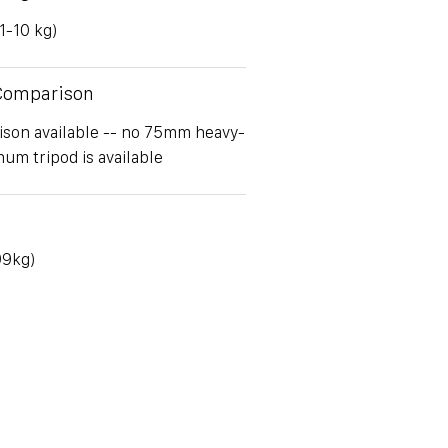
(1-10 kg)
 Comparison
son available -- no 75mm heavy-
um tripod is available
.99kg)