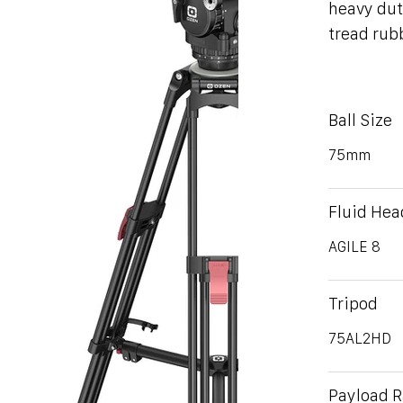
heavy dut
tread rub
Ball Size
75mm
Fluid Hea
AGILE 8
Tripod
75AL2HD
Payload 