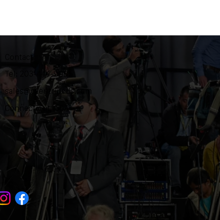
Contact
Tel: 203-444-9985
sales@ozentripods.com
Connecticut, USA