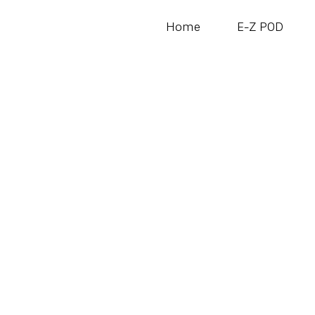
Home
E-Z POD