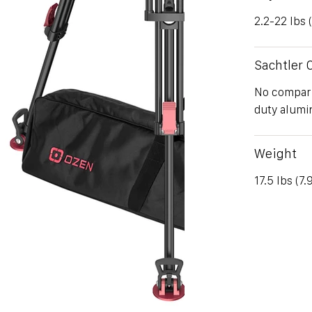
2.2-22 lbs 
Sachtler
No compari
duty alumin
Weight
17.5 lbs (7