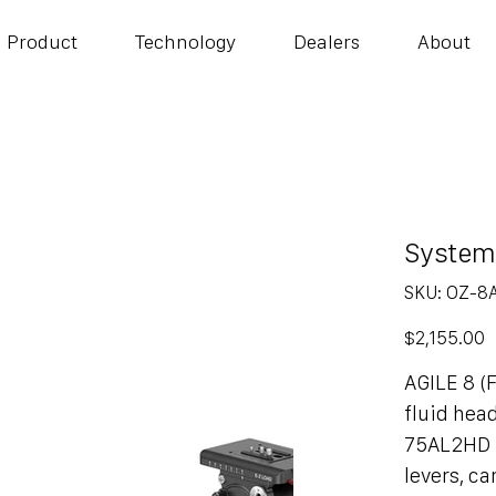
Product
Technology
Dealers
About
System
SKU
SKU:
OZ-8
OZ-
8AL2HD
Price
$2,155.00
AGILE 8 
fluid hea
75AL2HD t
levers, c