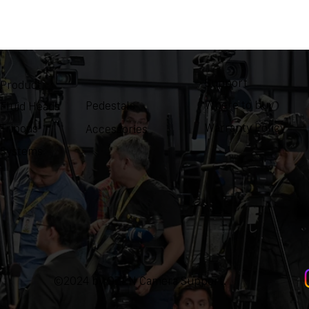
Support
Product
Where to buy
Pedestals
Fluid Heads
Warranty Policy
Tripods
Accessories
Systems
©2024 by OZEN Camera Support.