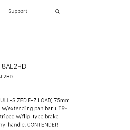
Support
 8AL2HD
AL2HD
(FULL-SIZED E-Z LOAD) 75mm
d w/extending pan bar + TR-
ripod w/flip-type brake
arry-handle, CONTENDER