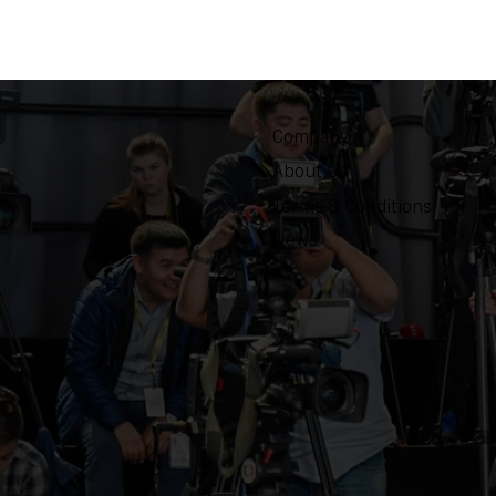
Company
About Us
Terms & Conditions
News