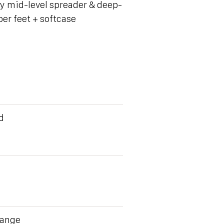
y mid-level spreader & deep-
ber feet + softcase
d
Range